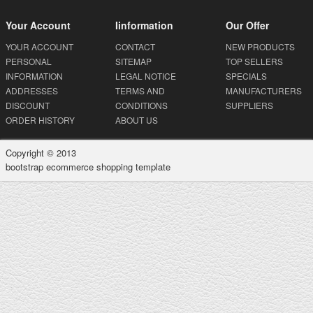
Your Account
Iinformation
Our Offer
YOUR ACCOUNT
CONTACT
NEW PRODUCTS
PERSONAL
SITEMAP
TOP SELLERS
INFORMATION
LEGAL NOTICE
SPECIALS
ADDRESSES
TERMS AND
MANUFACTURERS
DISCOUNT
CONDITIONS
SUPPLIERS
ORDER HISTORY
ABOUT US
Copyright © 2013
bootstrap ecommerce shopping template