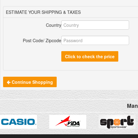
ESTIMATE YOUR SHIPPING & TAXES
Country
Post Code/ Zipcode
Click to check the price
Continue Shopping
Man