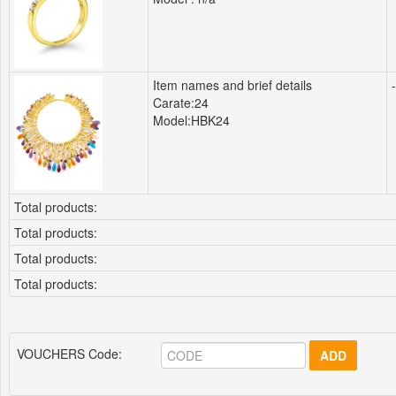
Item names and brief details
-
Carate:24
Model:HBK24
Total products:
Total products:
Total products:
Total products:
VOUCHERS Code:
ADD