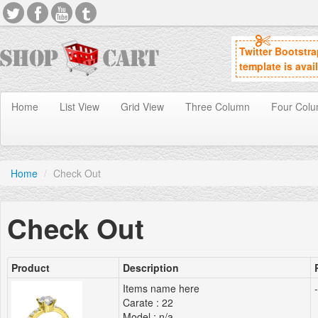
Twitter Bootstr
template is avai
Home
List View
Grid View
Three Column
Four Col
Home
/
Check Out
Check Out
Product
Description
Items name here
-
Carate : 22
Model : n/a