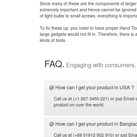
Since many of these are the components of larger 
extremely important and hence cannot be ignored 
of light bulbs to small screws, everything is import
To fix these up, you need to have proper Hand Too
large gadgets would not fit in. Therefore, there is
kinds of tools.
FAQ.
Engaging with consumers.
@ How can I get your product in USA ?
Call us at (+1 267 3455 221) or just Emai
product on over the world.
@ How can I get your product in Bangla
Call us at (+88 01912 952 910) or just Em