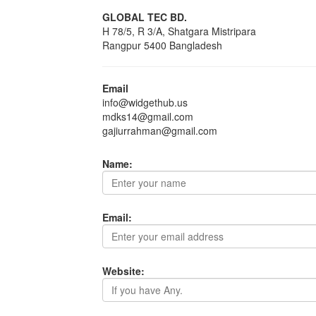
GLOBAL TEC BD.
H 78/5, R 3/A, Shatgara Mistripara
Rangpur 5400 Bangladesh
Email
info@widgethub.us
mdks14@gmail.com
gajiurrahman@gmail.com
Name:
Email:
Website: