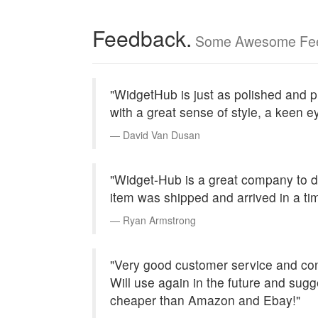
Feedback.
Some Awesome Fe
"WidgetHub is just as polished and pr
with a great sense of style, a keen ey
David Van Dusan
"Widget-Hub is a great company to 
item was shipped and arrived in a ti
Ryan Armstrong
"Very good customer service and cont
Will use again in the future and su
cheaper than Amazon and Ebay!"