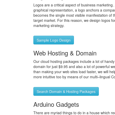
Logos are a critical aspect of business marketing
graphical representation, a logo anchors a compa
becomes the single most visible manifestation of 
target market. For this reason, we design logos f
marketing strategy.
Sample Logo Design
Web Hosting & Domain
Our cloud hosting packages include a lot of handy 
domain for just $9.95 and also a lot of powerful w
than making your web sites load faster, we will he
more intuitive too by means of our multi–lingual C
Search Domain & Hosting Packages
Arduino Gadgets
There are myriad things to do in a house which req