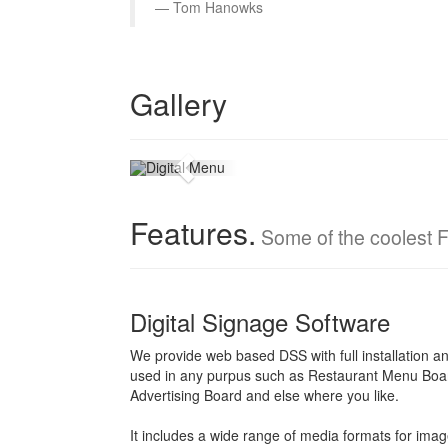
Tom Hanowks
Menu Board
Gallery
Digital menu for the new world
Features.
Some of the coolest F
Digital Signage Software
We provide web based DSS with full installation an
used in any purpus such as Restaurant Menu Boa
Advertising Board and else where you like.
It includes a wide range of media formats for imag