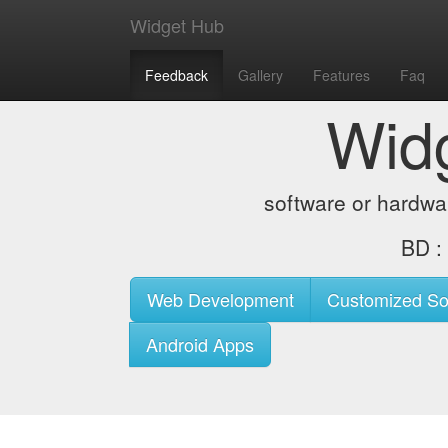
Widget Hub
Feedback
Gallery
Features
Faq
Wid
software or hardwa
BD 
Web Development
Customized So
Android Apps