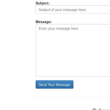
Subject:
Message:
Send Your Message