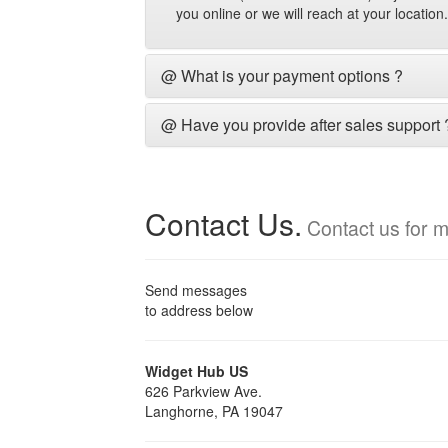
you online or we will reach at your locatio
@ What is your payment options ?
@ Have you provide after sales support 
Contact Us.
Contact us for m
Send messages
to address below
Widget Hub US
626 Parkview Ave.
Langhorne, PA 19047