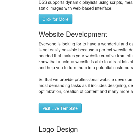
DSS supports dynamic playlists using scripts, mess
static images with web-based interface.
Click for More
Website Development
Everyone is looking for to have a wonderful and ea
is not easily possible because a perfect website 
needed that makes your website creative from othe
know that a unique website is able to attract lots of
and help you to turn them into potential customers
So that we provide proffessional website developme
most demanding tasks as it includes designing, d
optimization, creation of content and many more a
Visit Live Template
Logo Design