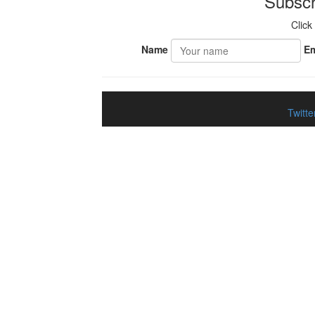
Subscr
Click
Name
Em
Twitte